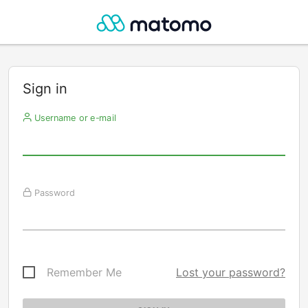
Sign in
Username or e-mail
Password
Remember Me
Lost your password?